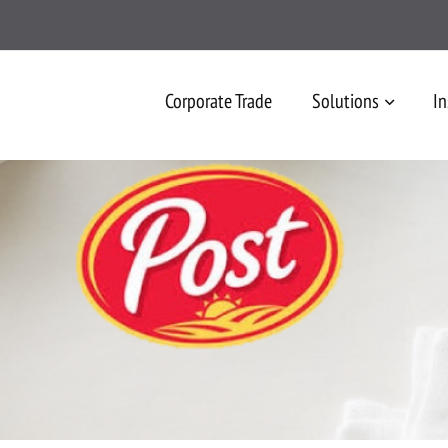
Corporate Trade
Solutions
In