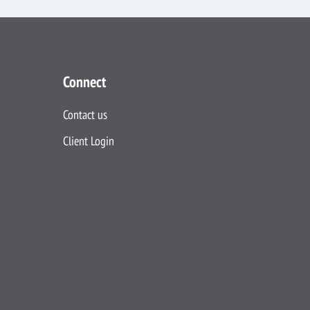
Connect
Contact us
Client Login