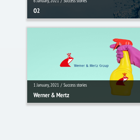
6 January, 2021
/
Success stories
O2
1 January, 2021
/
Success stories
1 January, 2021
/
Success stories
Werner & Mertz