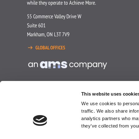
while they operate to Achieve More.
55 Commerce Valley Drive W
Suite 601
Markham, ON L3T 7V9
GLOBAL OFFICES
This website uses cookie
We use cookies to personal
traffic. We also share info
analytics partners who may
Privacy Policy
Terms and Condit
they’ve collected from you