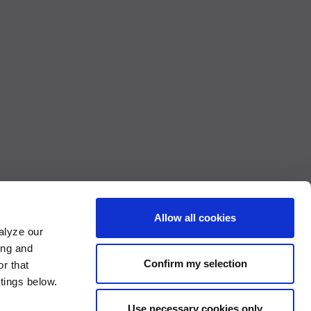
Allow all cookies
alyze our
ing and
Confirm my selection
r that
Accessibility Compliance Report
ttings below.
Use necessary cookies only