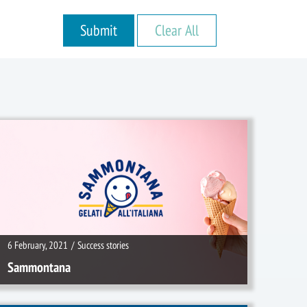
6 February, 2021
/
Success stories
6 February, 2021
/
Success stories
Sammontana