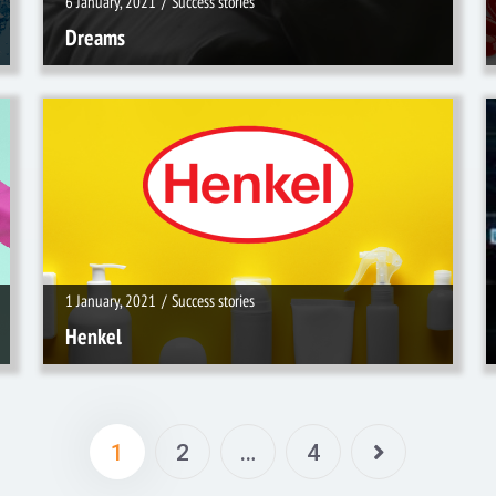
6 January, 2021
/
Success stories
Dreams
1 January, 2021
/
Success stories
1 January, 2021
/
Success stories
Henkel
1
2
…
4