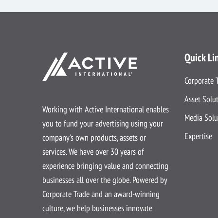
Quick Li
Corporate 
Asset Solu
Working with Active International enables
Media Solu
you to fund your advertising using your
Expertise
company's own products, assets or
services. We have over 30 years of
experience bringing value and connecting
businesses all over the globe. Powered by
Corporate Trade and an award-winning
culture, we help businesses innovate