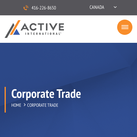
CANADA
416-226-8650
Corporate Trade
HOME
CORPORATE TRADE