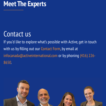
Meet The Experts
Contact us
If you’d like to explore what’s possible with Active, get in touch
with us by filling out our
Contact Form
, by email at
infocanada@activeinternational.com
or by phoning
(416) 226-
8650
.