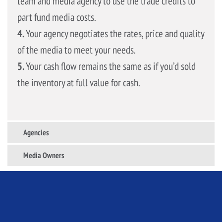
team and media agency to use the trade credits to
part fund media costs.
4.
Your agency negotiates the rates, price and quality
of the media to meet your needs.
5.
Your cash flow remains the same as if you’d sold
the inventory at full value for cash.
Agencies
Media Owners