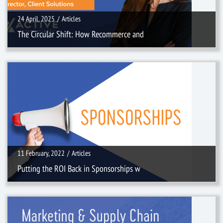
24 April, 2025
/
Articles
The Circular Shift: How Recommerce and
11 February, 2022
/
Articles
11 February, 2022
/
Articles
Putting the ROI Back in Sponsorships w
10 January, 2022
/
Videos