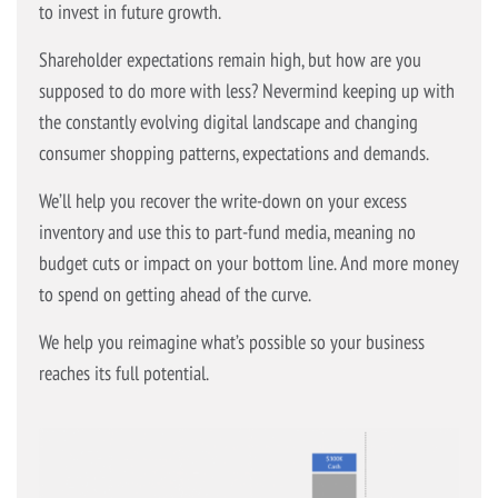
to invest in future growth.
Shareholder expectations remain high, but how are you
supposed to do more with less? Nevermind keeping up with
the constantly evolving digital landscape and changing
consumer shopping patterns, expectations and demands.
We’ll help you recover the write-down on your excess
inventory and use this to part-fund media, meaning no
budget cuts or impact on your bottom line. And more money
to spend on getting ahead of the curve.
We help you reimagine what’s possible so your business
reaches its full potential.