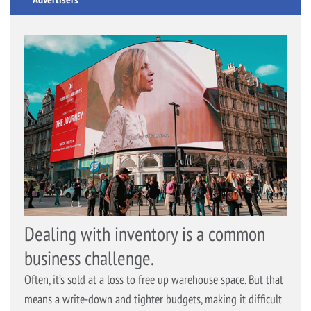
Dealing with inventory is a common
business challenge.
Often, it’s sold at a loss to free up warehouse space. But that
means a write-down and tighter budgets, making it difficult