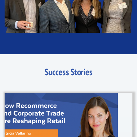
Success Stories
24 April, 2025
/
Articles