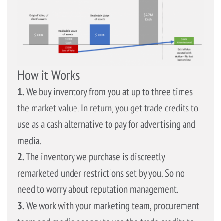
How it Works
1.
We buy inventory from you at up to three times
the market value. In return, you get trade credits to
use as a cash alternative to pay for advertising and
media.
2.
The inventory we purchase is discreetly
remarketed under restrictions set by you. So no
need to worry about reputation management.
3.
We work with your marketing team, procurement