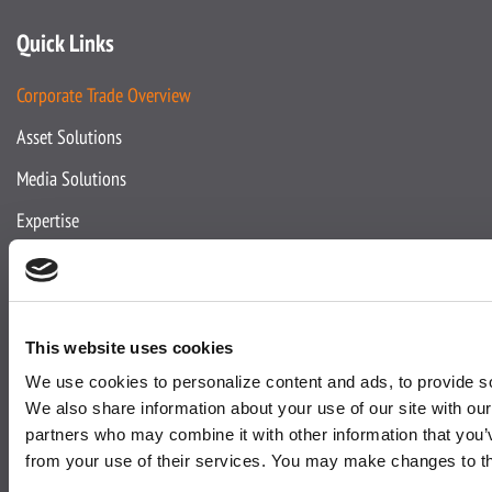
Quick Links
Corporate Trade Overview
Asset Solutions
Media Solutions
Expertise
About Us
This website uses cookies
About Active
We use cookies to personalize content and ads, to provide soc
Team
We also share information about your use of our site with our
partners who may combine it with other information that you’v
Accreditations
from your use of their services. You may make changes to t
Corporate Social Responsibility