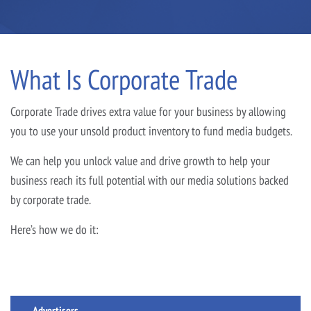
What Is Corporate Trade
Corporate Trade drives extra value for your business by allowing
you to use your unsold product inventory to fund media budgets.
We can help you unlock value and drive growth to help your
business reach its full potential with our media solutions backed
by corporate trade.
Here’s how we do it:
Advertisers