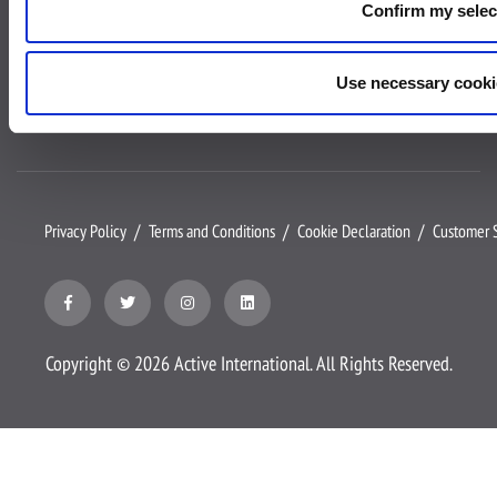
Confirm my selec
Contact us
Client Login
Use necessary cooki
Privacy Policy
Terms and Conditions
Cookie Declaration
Customer S
Copyright ©
2026
Active International. All Rights Reserved.