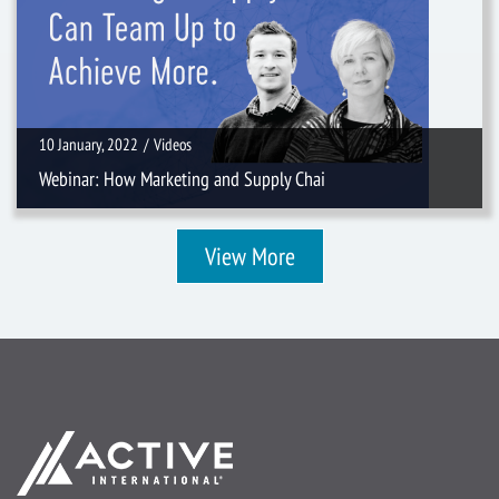
10 January, 2022
/
Videos
Webinar: How Marketing and Supply Chai
View More