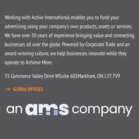
Working with Active International enables you to fund your
advertising using your company's own products, assets or services.
We have over 30 years of experience bringing value and connecting
businesses all over the globe. Powered by Corporate Trade and an
award-winning culture, we help businesses innovate while they
operate to Achieve More.
55 Commerce Valley Drive W
Suite 601
Markham, ON L3T 7V9
GLOBAL OFFICES