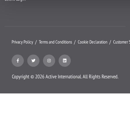
Privacy Policy
Terms and Conditions
Cookie Declaration
Customer S
Copyright ©
2026
Active International. All Rights Reserved.