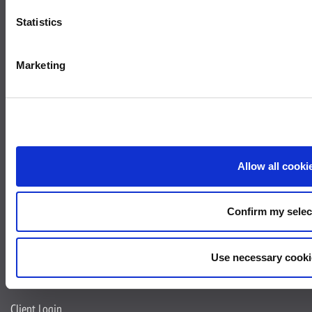
Careers
Statistics
Media Room
Marketing
Insights
Articles
Blog
Allow all cooki
News
Press Releases
Confirm my selec
Connect
Use necessary cooki
Contact us
Client Login