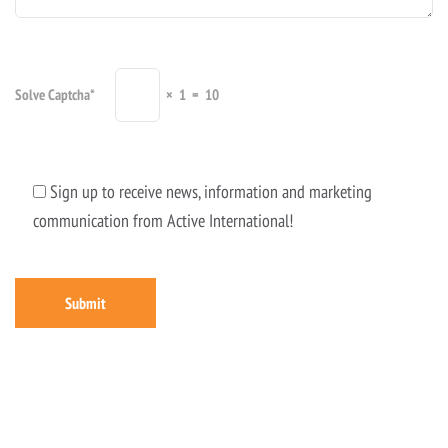
Solve Captcha*
× 1 = 10
Sign up to receive news, information and marketing
communication from Active International!
Submit