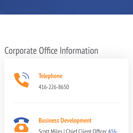
Corporate Office Information
Telephone
416-226-8650
Business Development
Scott Miles | Chief Client Officer
416-