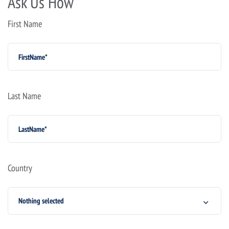
Ask Us How
First Name
Last Name
Country
Nothing selected