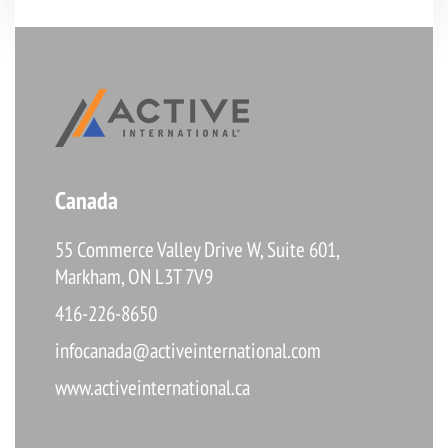
Canada
55 Commerce Valley Drive W, Suite 601,
Markham, ON L3T 7V9
416-226-8650
infocanada@activeinternational.com
www.activeinternational.ca