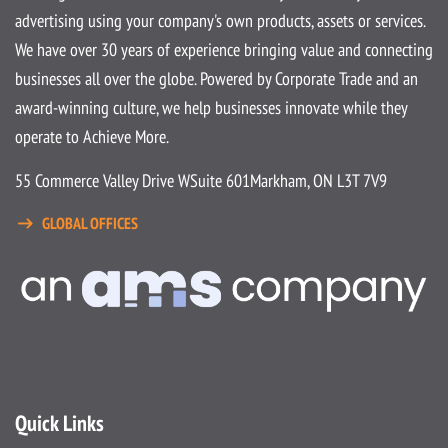
advertising using your company's own products, assets or services.
We have over 30 years of experience bringing value and connecting
businesses all over the globe. Powered by Corporate Trade and an
award-winning culture, we help businesses innovate while they
operate to Achieve More.
55 Commerce Valley Drive W
Suite 601
Markham, ON L3T 7V9
GLOBAL OFFICES
Quick Links