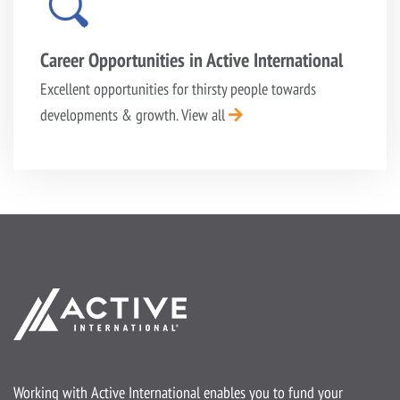
Career Opportunities in Active International
Excellent opportunities for thirsty people towards
developments & growth.
View all
Working with Active International enables you to fund your