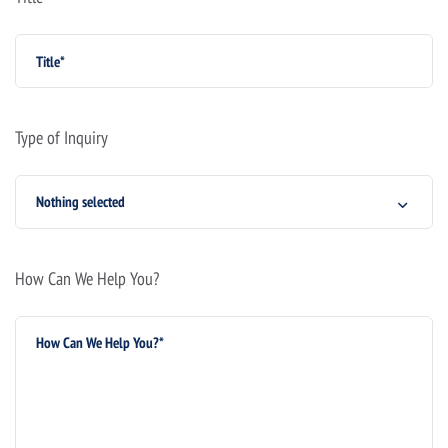
Type of Inquiry
Nothing selected
How Can We Help You?