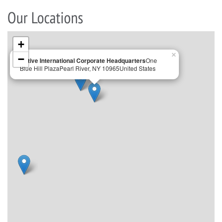
Our Locations
+
×
−
Active International Corporate Headquarters
One
Blue Hill Plaza
Pearl River, NY 10965
United States