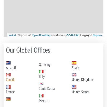
Leaflet
| Map data ©
OpenStreetMap
contributors,
CC-BY-SA
, Imagery ©
Mapbox
Our Global Offices
Germany
Australia
Spain
Italy
Canada
United Kingdom
South Korea
France
United States
Mexico