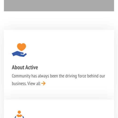
About Active
Community has always been the driving force behind
our
business.
View all