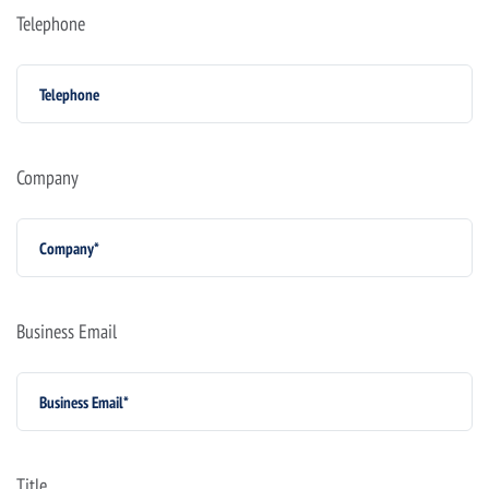
Telephone
Company
Business Email
Title