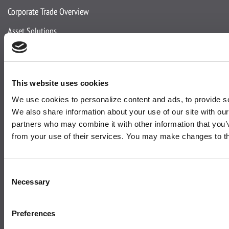
Corporate Trade Overview
Asset Solutions
Media Solutions
Expertise
This website uses cookies
We use cookies to personalize content and ads, to provide soc
About Us
We also share information about your use of our site with our
partners who may combine it with other information that you’v
About Active
from your use of their services. You may make changes to t
Team
Accreditations
Consent
Necessary
Selection
Corporate Social Responsibility
News and Insights
Preferences