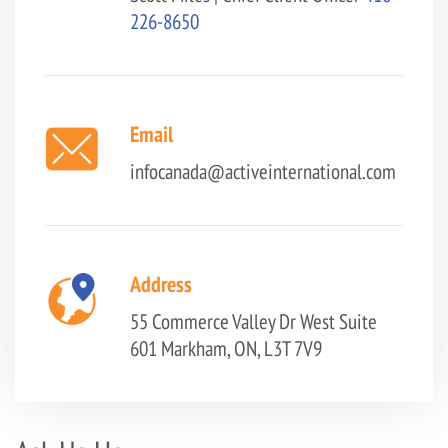
226-8650
Email
infocanada@activeinternational.com
Address
55 Commerce Valley Dr West
Suite
601
Markham, ON, L3T 7V9