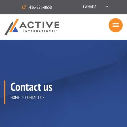
CANADA
416-226-8650
Contact us
HOME
CONTACT US