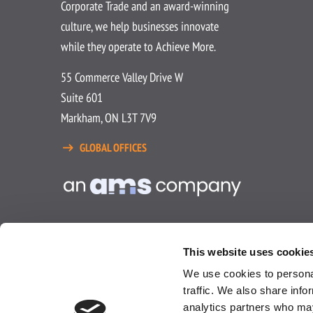
Corporate Trade and an award-winning
culture, we help businesses innovate
while they operate to Achieve More.
55 Commerce Valley Drive W
Suite 601
Markham, ON L3T 7V9
GLOBAL OFFICES
This website uses cookie
We use cookies to personal
traffic. We also share info
analytics partners who may