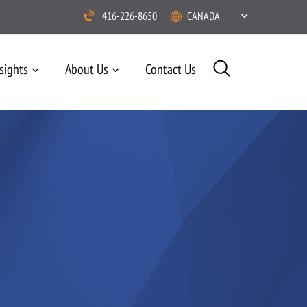
416-226-8650
CANADA
sights
About Us
Contact Us