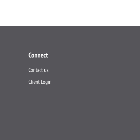
Connect
Contact us
Client Login