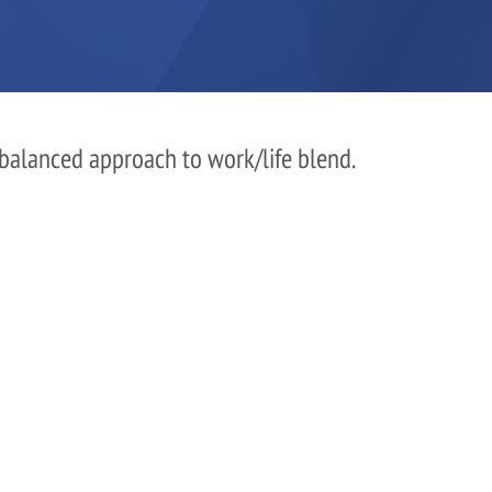
 balanced approach to work/life blend.