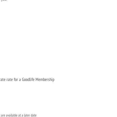
rate rate for a Goodlife Membership
 are available at a later date