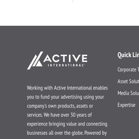
Quick Li
Corporate 
Asset Solu
Working with Active International enables
Media Solu
you to fund your advertising using your
Expertise
company's own products, assets or
services. We have over 30 years of
experience bringing value and connecting
businesses all over the globe. Powered by