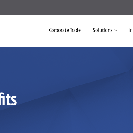
Corporate Trade
Solutions
In
its