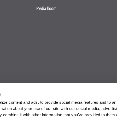
Media Room
s
ize content and ads, to provide social media features and to an
rmation about your use of our site with our social media, advertis
 combine it with other information that you’ve provided to them o