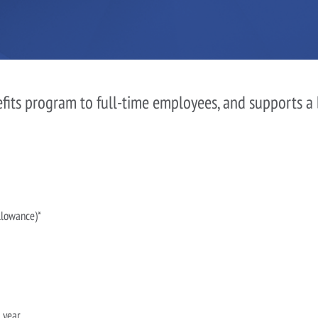
efits program to full-time employees, and supports a
llowance)*
 year