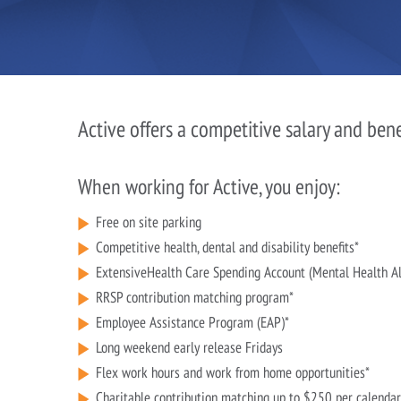
Active offers a competitive salary and ben
When working for Active, you enjoy:
Free on site parking
Competitive health, dental and disability benefits*
ExtensiveHealth Care Spending Account (Mental Health A
RRSP contribution matching program*
Employee Assistance Program (EAP)*
Long weekend early release Fridays
Flex work hours and work from home opportunities*
Charitable contribution matching up to $250 per calendar