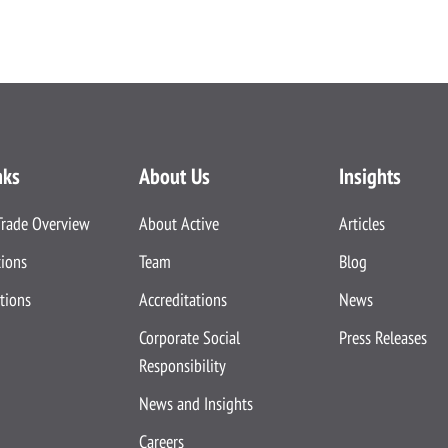
nks
About Us
Insights
Trade Overview
About Active
Articles
tions
Team
Blog
tions
Accreditations
News
Corporate Social
Press Releases
Responsibility
News and Insights
Careers