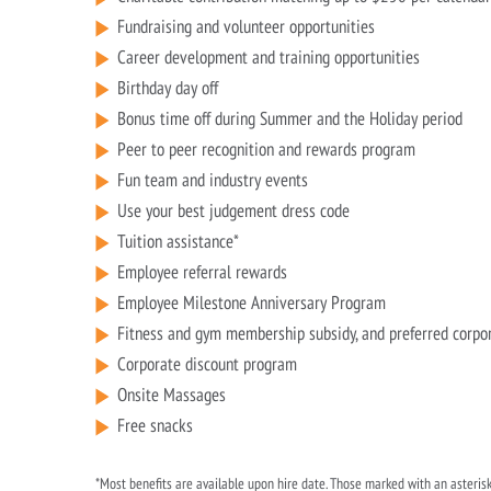
Fundraising and volunteer opportunities
Career development and training opportunities
Birthday day off
Bonus time off during Summer and the Holiday period
Peer to peer recognition and rewards program
Fun team and industry events
Use your best judgement dress code
Tuition assistance*
Employee referral rewards
Employee Milestone Anniversary Program
Fitness and gym membership subsidy, and preferred corpo
Corporate discount program
Onsite Massages
Free snacks
*Most benefits are available upon hire date. Those marked with an asterisk