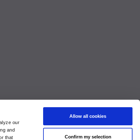
Allow all cookies
alyze our
ing and
Confirm my selection
r that