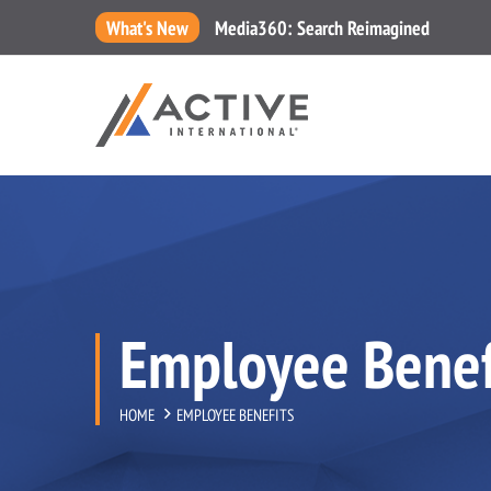
What's New
Media360: Search Reimagined
Employee Benef
HOME
EMPLOYEE BENEFITS